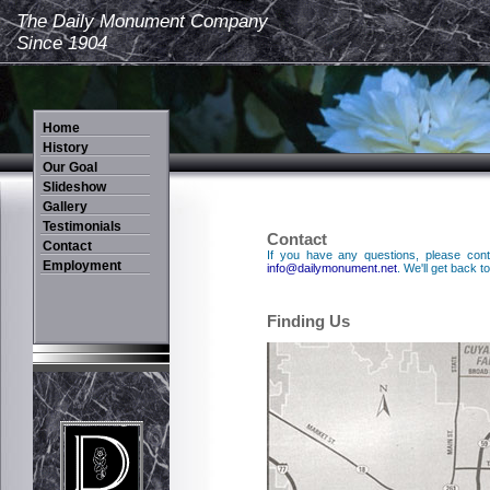
The Daily Monument Company
Since 1904
Contact
If you have any questions, please cont
info@dailymonument.net
. We'll get back 
Finding Us