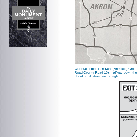
Our main office is in Kent (Brimfield) Ohio
Road/County Road 18). Halfway down the 
about a mile down on the right.