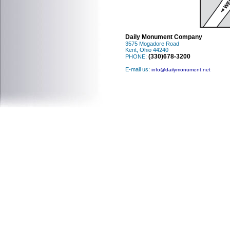
Daily Monument Company
3575 Mogadore Road
Kent, Ohio 44240
(330)678-3200
PHONE:
E-mail us:
info@dailymonument.net